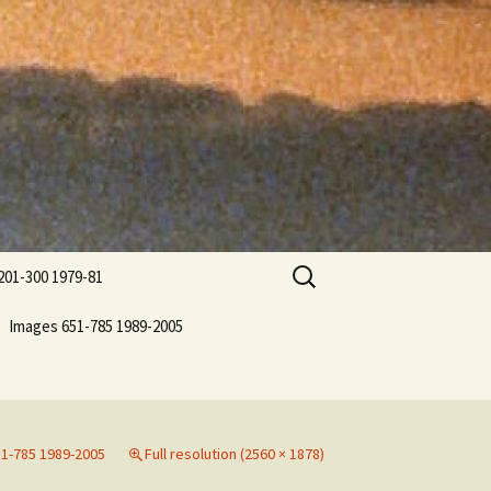
Search
201-300 1979-81
for:
Images 651-785 1989-2005
1-785 1989-2005
Full resolution (2560 × 1878)