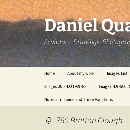
Skip
to
content
Daniel Qua
Sculpture, Drawings, Photogra
Home
About my work
Images List
Images 301-400 1981-82
Images 401-500 1
Notes on Theme and Three Variations
760 Bretton Clough