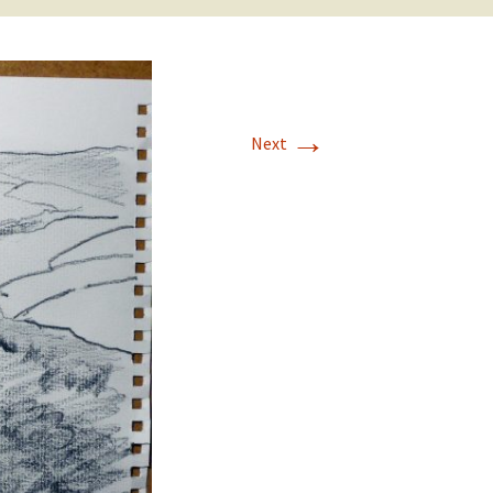
→
Next