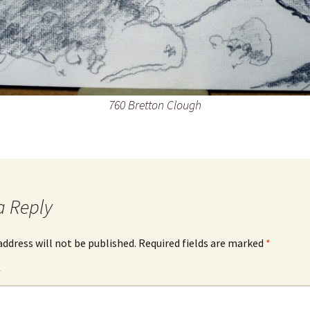
760 Bretton Clough
a Reply
address will not be published.
Required fields are marked
*
*