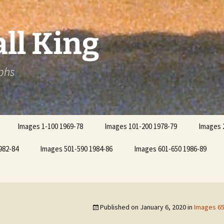
ll King
phs
Images 1-100 1969-78
Images 101-200 1978-79
Images 
982-84
Images 501-590 1984-86
Images 601-650 1986-89
Published on
January 6, 2020
in
Images 65