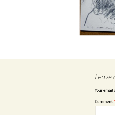
Leave 
Your email 
Comment