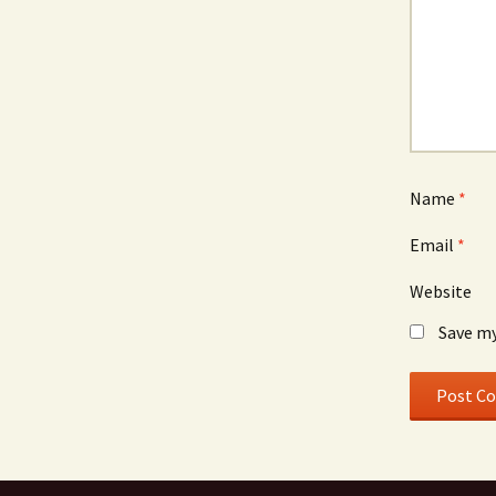
Name
*
Email
*
Website
Save my