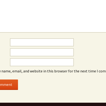
 name, email, and website in this browser for the next time I co