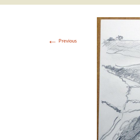
←
Previous