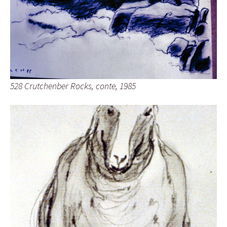
528 Crutchenber Rocks, conte, 1985