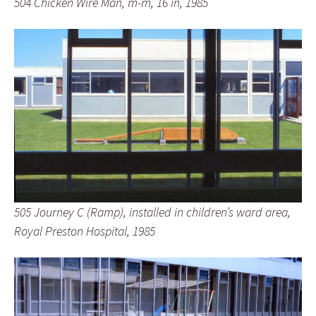
504 Chicken Wire Man, m-m, 16 in, 1985
505 Journey C (Ramp), installed in children’s ward area,
Royal Preston Hospital, 1985