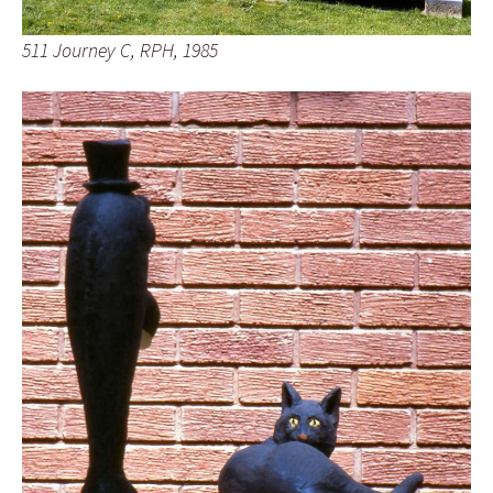
511 Journey C, RPH, 1985