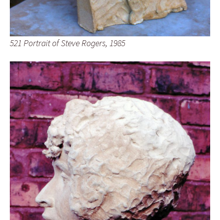
521 Portrait of Steve Rogers, 1985