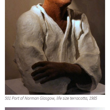
501 Port of Norman Glasgow, life size terracotta, 1985