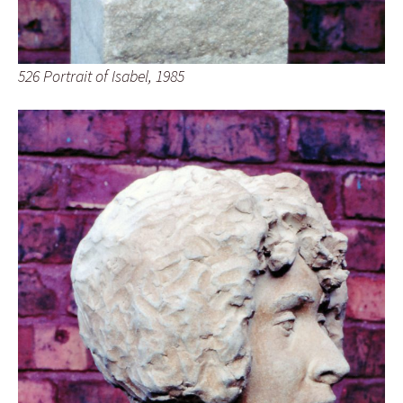
526 Portrait of Isabel, 1985