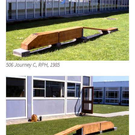
506 Journey C, RPH, 1985