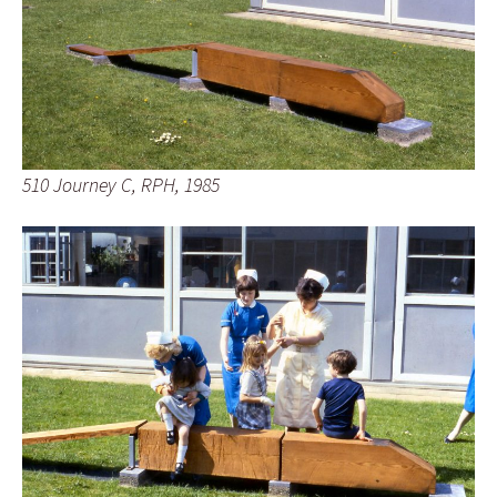
510 Journey C, RPH, 1985