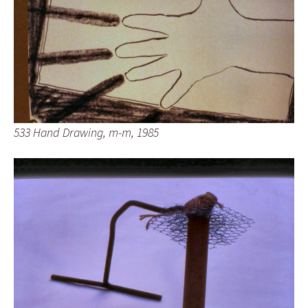
533 Hand Drawing, m-m, 1985