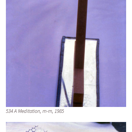
534 A Meditation, m-m, 1985