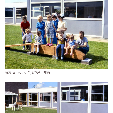
509 Journey C, RPH, 1985