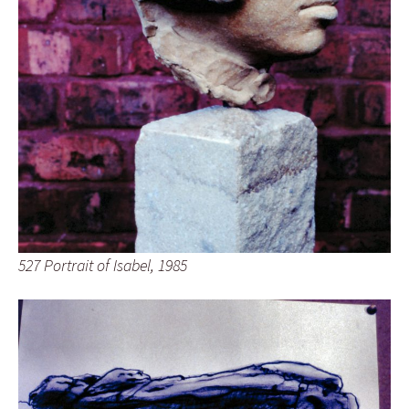
527 Portrait of Isabel, 1985