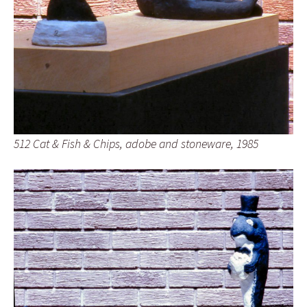
512 Cat & Fish & Chips, adobe and stoneware, 1985