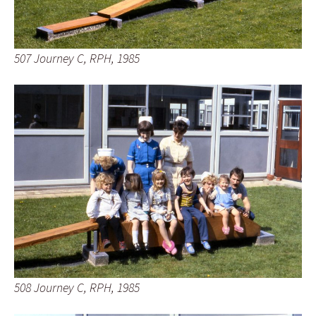
507 Journey C, RPH, 1985
508 Journey C, RPH, 1985