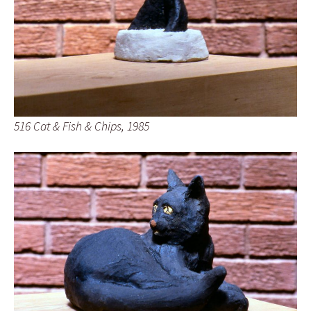
516 Cat & Fish & Chips, 1985