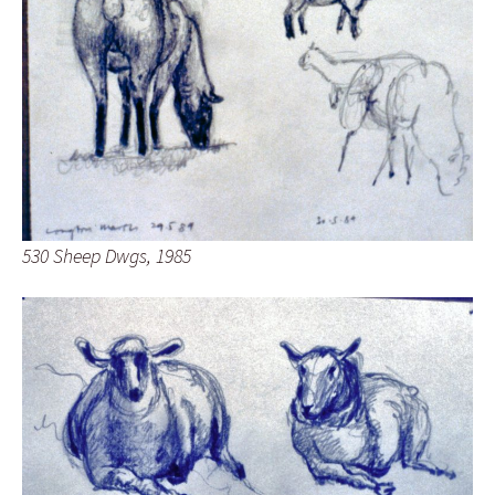
530 Sheep Dwgs, 1985