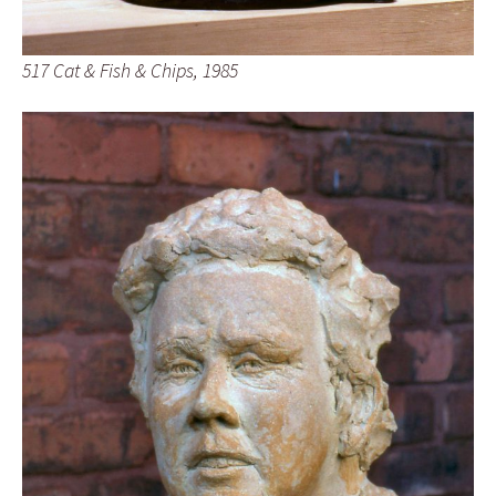
517 Cat & Fish & Chips, 1985