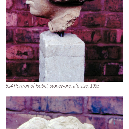
524 Portrait of Isabel, stoneware, life size, 1985