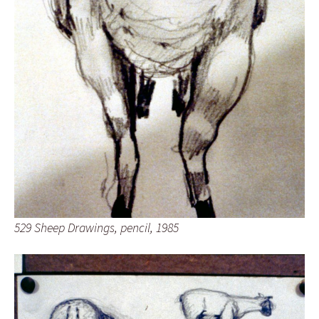
529 Sheep Drawings, pencil, 1985