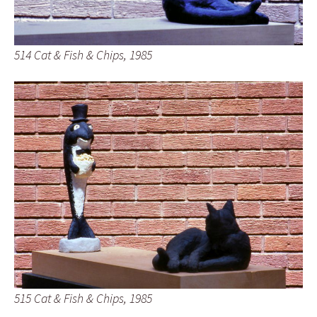
514 Cat & Fish & Chips, 1985
515 Cat & Fish & Chips, 1985