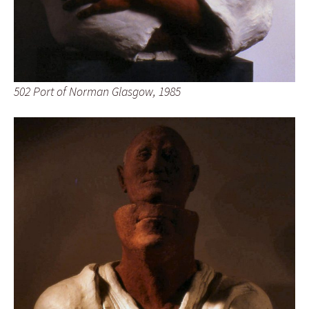
502 Port of Norman Glasgow, 1985