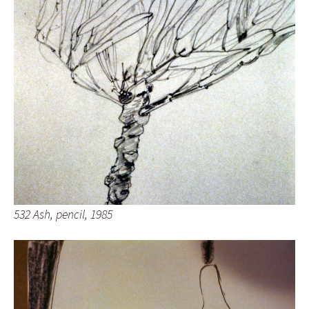
532 Ash, pencil, 1985