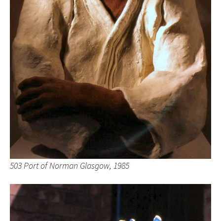
503 Port of Norman Glasgow, 1985