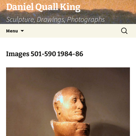
Skip
Daniel Quall King
to
Sculpture, Drawings, Photographs
content
Search
Menu
for:
Images 501-590 1984-86