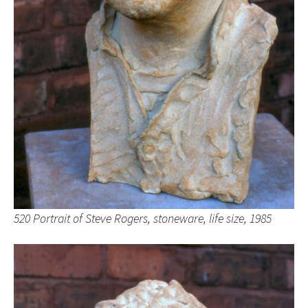
520 Portrait of Steve Rogers, stoneware, life size, 1985