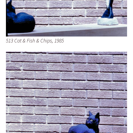
513 Cat & Fish & Chips, 1985