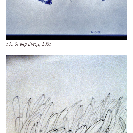
531 Sheep Dwgs, 1985