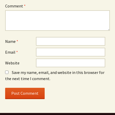
Comment
*
Name
*
Email
*
Website
Save my name, email, and website in this browser for
the next time I comment.