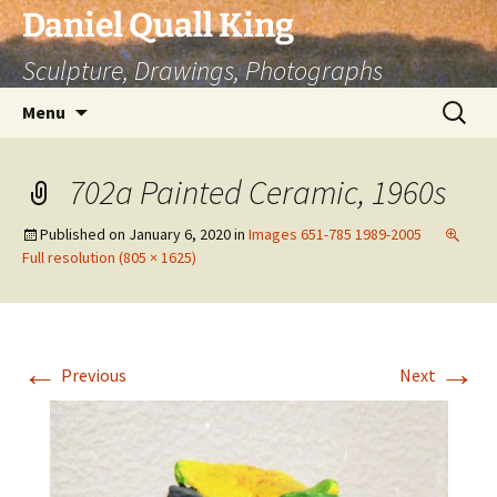
Skip
Daniel Quall King
to
Sculpture, Drawings, Photographs
content
Search
Menu
for:
702a Painted Ceramic, 1960s
Published on
January 6, 2020
in
Images 651-785 1989-2005
Full resolution (805 × 1625)
←
→
Previous
Next