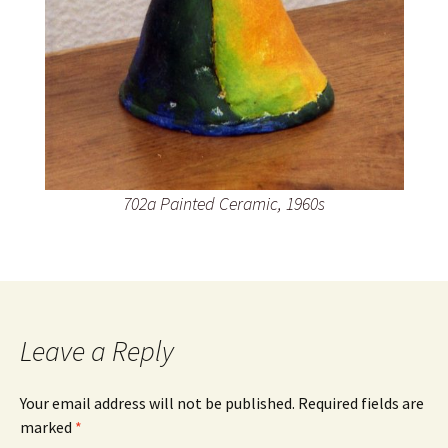
702a Painted Ceramic, 1960s
Leave a Reply
Your email address will not be published.
Required fields are
marked
*