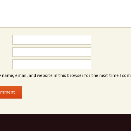
 name, email, and website in this browser for the next time I co