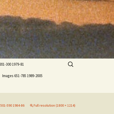
Search
201-300 1979-81
for:
Images 651-785 1989-2005
501-590 1984-86
Full resolution (1800 × 1214)