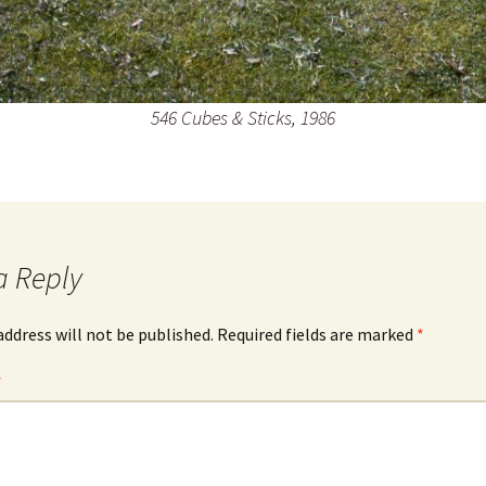
546 Cubes & Sticks, 1986
a Reply
address will not be published.
Required fields are marked
*
*