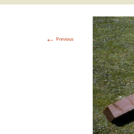
←
Previous