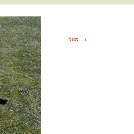
→
Next