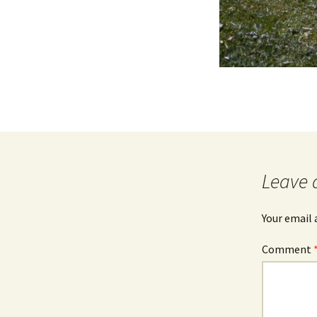
Leave 
Your email 
Comment