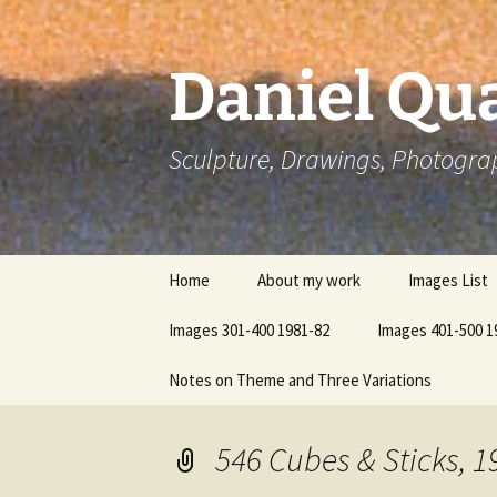
Skip
to
content
Daniel Qua
Sculpture, Drawings, Photogra
Home
About my work
Images List
Images 301-400 1981-82
Images 401-500 1
Notes on Theme and Three Variations
546 Cubes & Sticks, 1