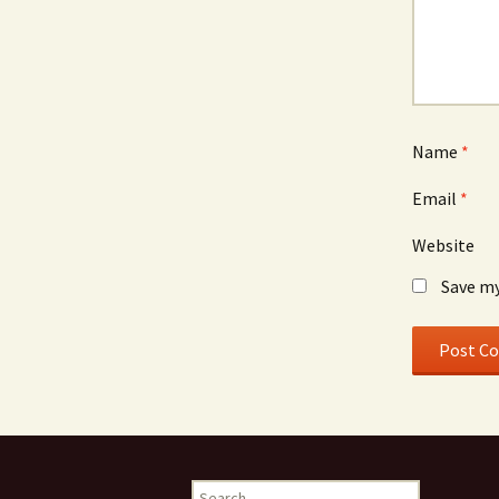
Name
*
Email
*
Website
Save my
Search