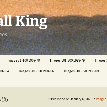
ll King
phs
Images 1-100 1969-78
Images 101-200 1978-79
Images 
982-84
Images 501-590 1984-86
Images 601-650 1986-89
986
Published on
January 6, 2020
in
Images 