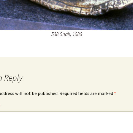
538 Snail, 1986
a Reply
address will not be published.
Required fields are marked
*
*