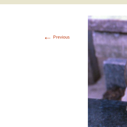
←
Previous