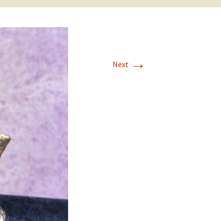
→
Next