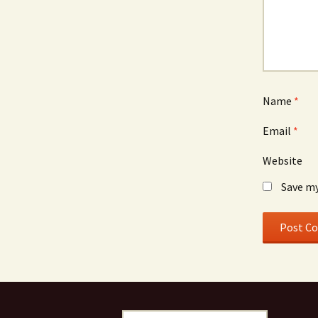
Name
*
Email
*
Website
Save my
Search