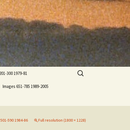
Search
201-300 1979-81
for:
Images 651-785 1989-2005
501-590 1984-86
Full resolution (1800 × 1228)