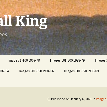
ll King
phs
Images 1-100 1969-78
Images 101-200 1978-79
Images 
982-84
Images 501-590 1984-86
Images 601-650 1986-89
Published on
January 6, 2020
in
Images 