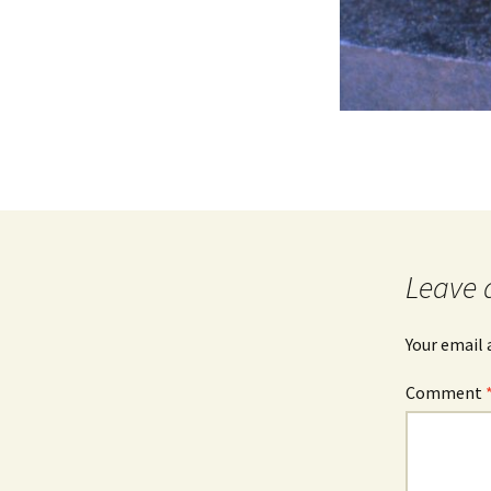
Leave 
Your email 
Comment