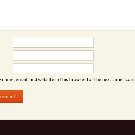
 name, email, and website in this browser for the next time I co