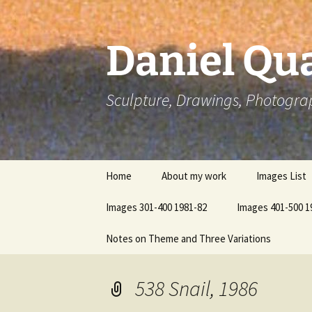
Skip
to
content
Daniel Qua
Sculpture, Drawings, Photogra
Home
About my work
Images List
Images 301-400 1981-82
Images 401-500 1
Notes on Theme and Three Variations
538 Snail, 1986