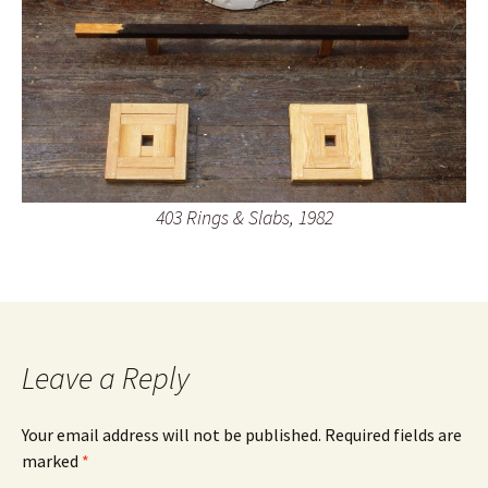
403 Rings & Slabs, 1982
Leave a Reply
Your email address will not be published.
Required fields are
marked
*