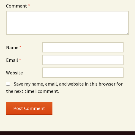
Comment
*
Name
*
Email
*
Website
Save my name, email, and website in this browser for
the next time I comment.