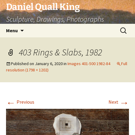
Skip
Daniel Quall King
to
Sculpture, Drawings, Photographs
content
Search
Menu
for:
403 Rings & Slabs, 1982
Published on
January 6, 2020
in
Images 401-500 1982-84
Full
resolution (1798 × 1202)
←
→
Previous
Next