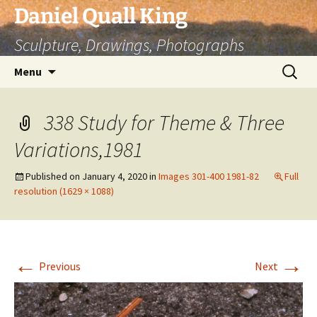
Skip
Daniel Quall King
to
Sculpture, Drawings, Photographs
content
Search
Menu
for:
338 Study for Theme & Three
Variations,1981
Published on
January 4, 2020
in
Images 301-400 1981-82
Full
resolution (1629 × 1088)
←
→
Previous
Next