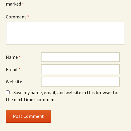
marked
*
Comment
*
Name
*
Email
*
Website
Save my name, email, and website in this browser for
the next time I comment.