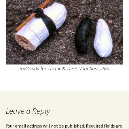
338 Study for Theme & Three Variations,1981
Leave a Reply
Your email address will not be published.
Required fields are