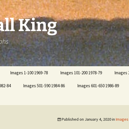
ll King
phs
Images 1-100 1969-78
Images 101-200 1978-79
Images 
982-84
Images 501-590 1984-86
Images 601-650 1986-89
Published on
January 4, 2020
in
Images 