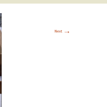
→
Next