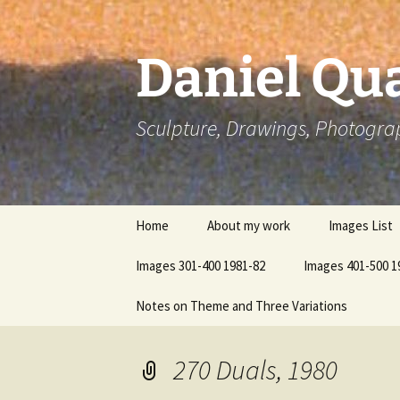
Skip
to
content
Daniel Qua
Sculpture, Drawings, Photogra
Home
About my work
Images List
Images 301-400 1981-82
Images 401-500 1
Notes on Theme and Three Variations
270 Duals, 1980