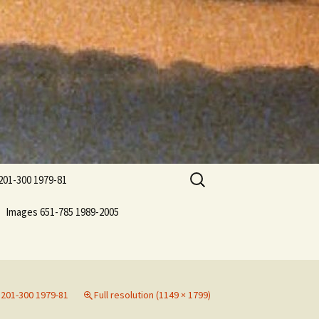
Search
201-300 1979-81
for:
Images 651-785 1989-2005
201-300 1979-81
Full resolution (1149 × 1799)