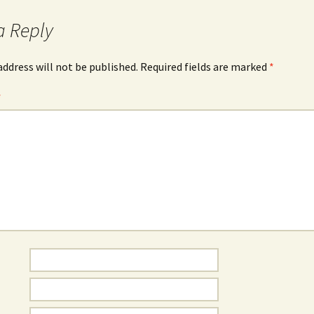
a Reply
address will not be published.
Required fields are marked
*
*