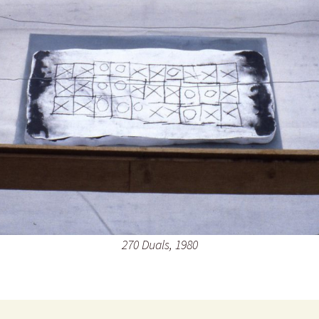
270 Duals, 1980