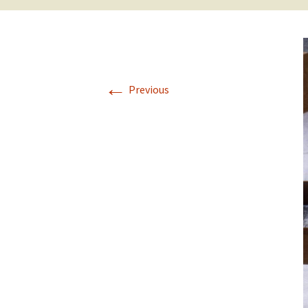
←
Previous