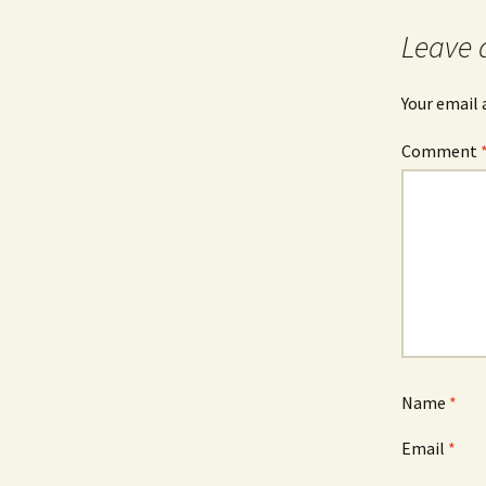
Leave 
Your email 
Comment
Name
*
Email
*