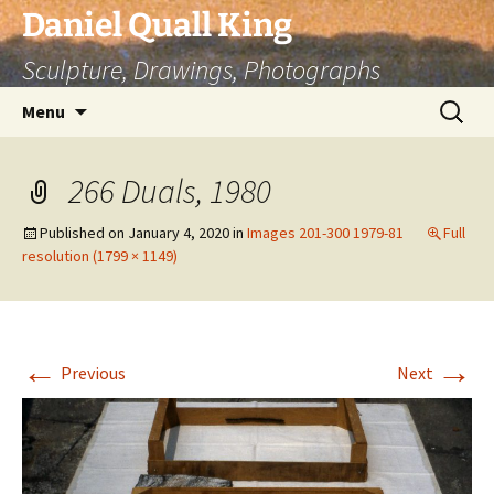
Skip
Daniel Quall King
to
Sculpture, Drawings, Photographs
content
Search
Menu
for:
266 Duals, 1980
Published on
January 4, 2020
in
Images 201-300 1979-81
Full
resolution (1799 × 1149)
←
→
Previous
Next