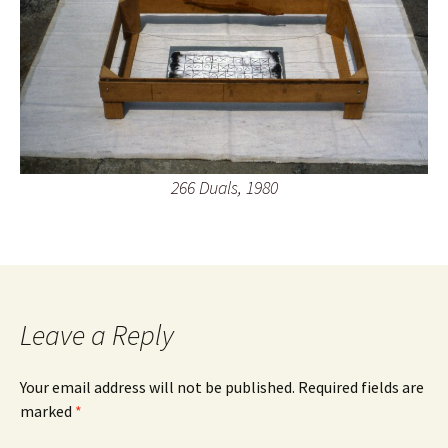
266 Duals, 1980
Leave a Reply
Your email address will not be published.
Required fields are
marked
*