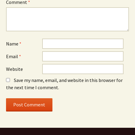
Comment
*
Name
*
Email
*
Website
Save my name, email, and website in this browser for
the next time I comment.