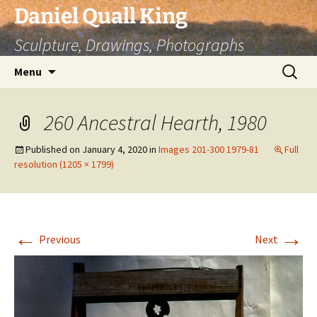
Skip
Daniel Quall King
to
Sculpture, Drawings, Photographs
content
Search
Menu
for:
260 Ancestral Hearth, 1980
Published on
January 4, 2020
in
Images 201-300 1979-81
Full
resolution (1205 × 1799)
←
→
Previous
Next