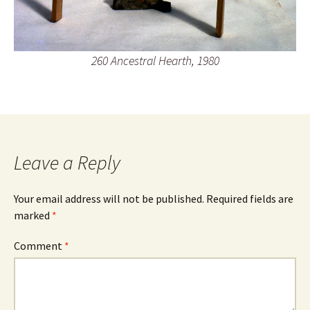
260 Ancestral Hearth, 1980
Leave a Reply
Your email address will not be published.
Required fields are
marked
*
Comment
*