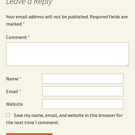
Leave a Reply
Your email address will not be published.
Required fields are
marked
*
Comment
*
Name
*
Email
*
Website
Save my name, email, and website in this browser for
the next time I comment.