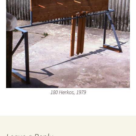
180 Herkos, 1979