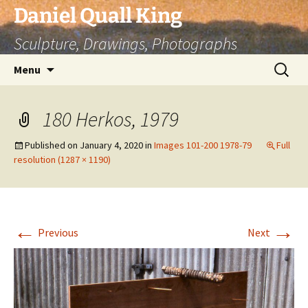
Skip
Daniel Quall King
to
Sculpture, Drawings, Photographs
content
Search
Menu
for:
180 Herkos, 1979
Published on
January 4, 2020
in
Images 101-200 1978-79
Full
resolution (1287 × 1190)
←
→
Previous
Next