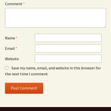
Comment
*
Name
*
Email
*
Website
Save my name, email, and website in this browser for
the next time I comment.