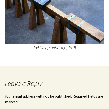
154 Steppingbridge, 1979
Leave a Reply
Your email address will not be published.
Required fields are
marked
*