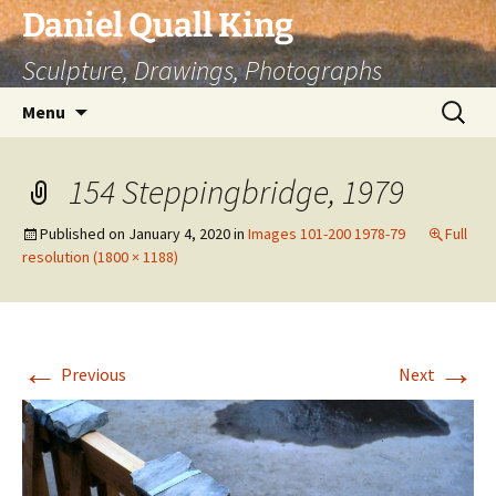
Skip
Daniel Quall King
to
Sculpture, Drawings, Photographs
content
Search
Menu
for:
154 Steppingbridge, 1979
Published on
January 4, 2020
in
Images 101-200 1978-79
Full
resolution (1800 × 1188)
←
→
Previous
Next