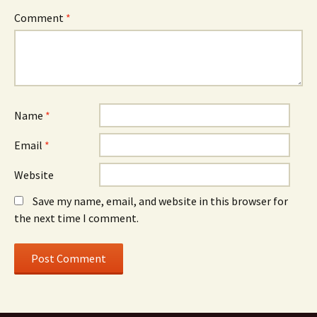
Comment
*
Name
*
Email
*
Website
Save my name, email, and website in this browser for
the next time I comment.