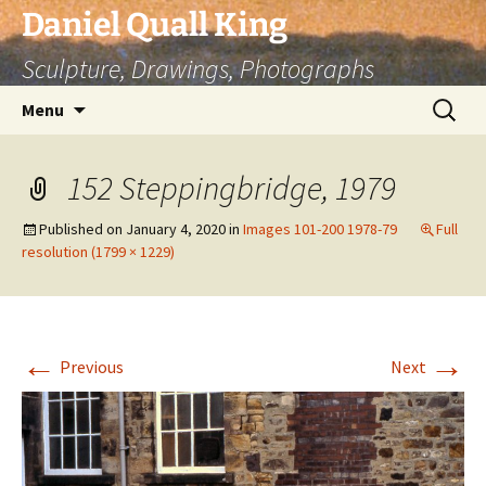
Skip
Daniel Quall King
to
Sculpture, Drawings, Photographs
content
Search
Menu
for:
152 Steppingbridge, 1979
Published on
January 4, 2020
in
Images 101-200 1978-79
Full
resolution (1799 × 1229)
←
→
Previous
Next