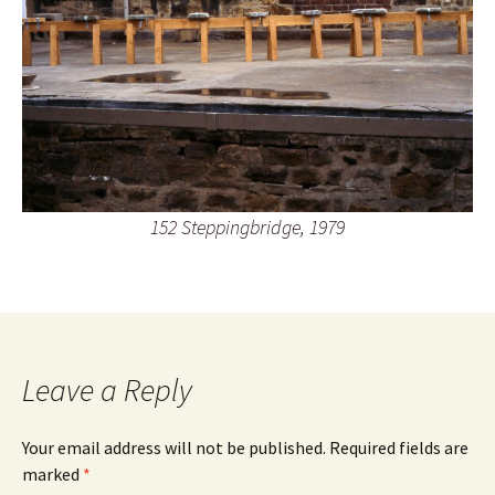
152 Steppingbridge, 1979
Leave a Reply
Your email address will not be published.
Required fields are
marked
*