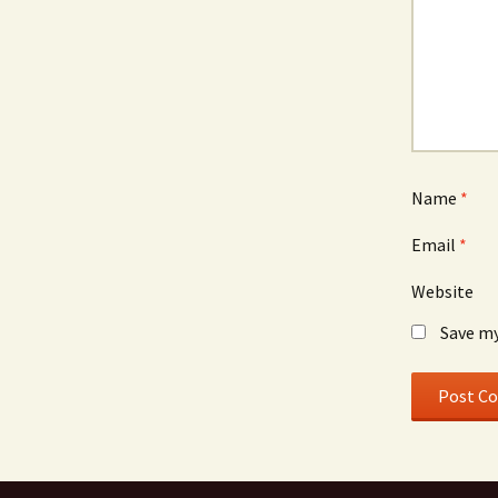
Name
*
Email
*
Website
Save my