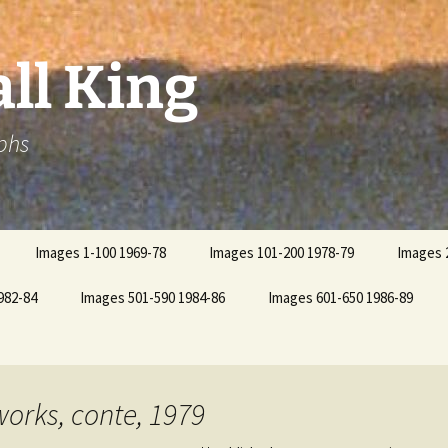
ll King
phs
Images 1-100 1969-78
Images 101-200 1978-79
Images 
982-84
Images 501-590 1984-86
Images 601-650 1986-89
works, conte, 1979