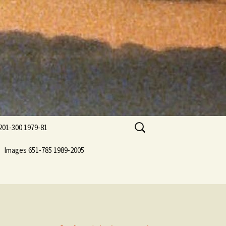
Search
201-300 1979-81
for:
Images 651-785 1989-2005