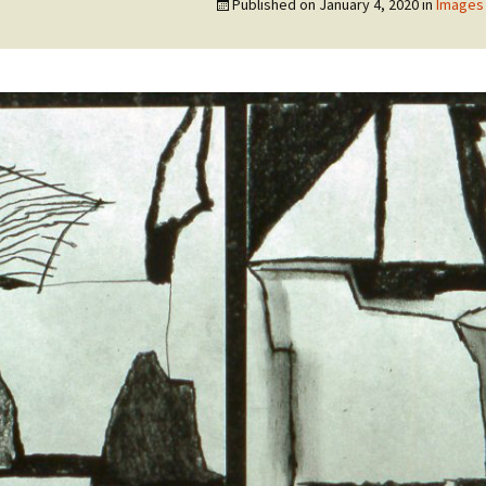
Published on
January 4, 2020
in
Images 