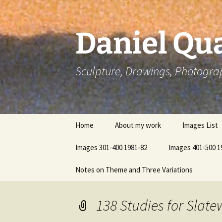
Skip
to
content
Daniel Qua
Sculpture, Drawings, Photogra
Home
About my work
Images List
Images 301-400 1981-82
Images 401-500 1
Notes on Theme and Three Variations
138 Studies for Slate