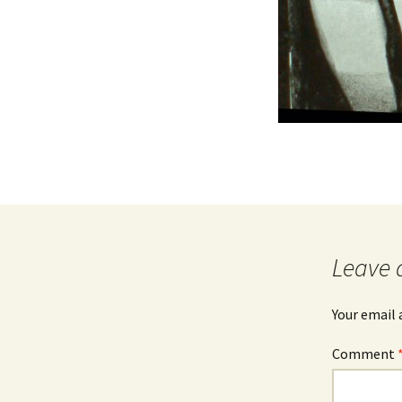
Leave 
Your email 
Comment