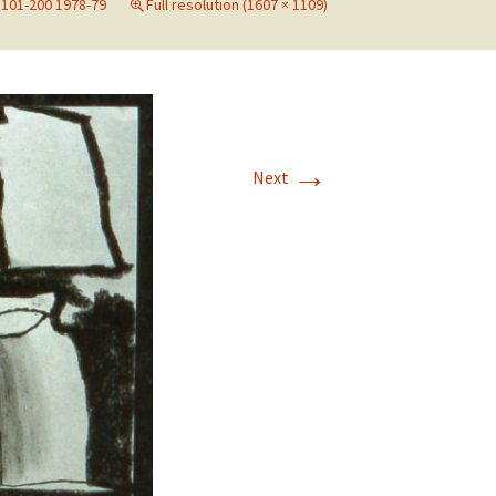
101-200 1978-79
Full resolution (1607 × 1109)
→
Next