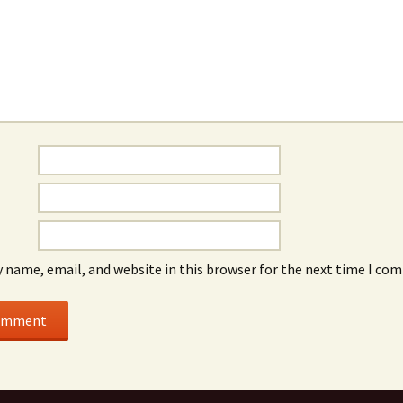
 name, email, and website in this browser for the next time I co