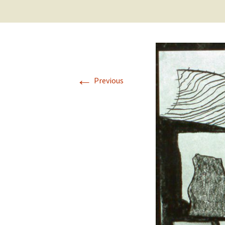
←
Previous