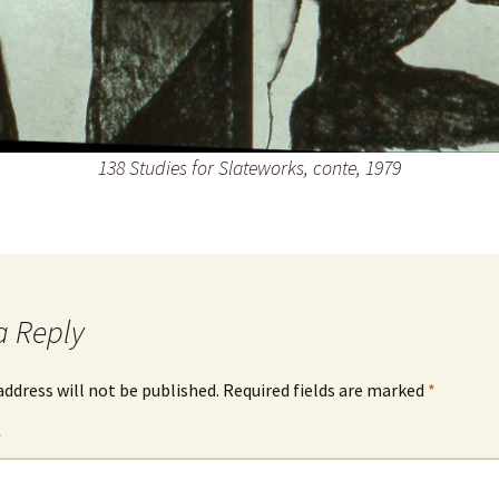
138 Studies for Slateworks, conte, 1979
a Reply
address will not be published.
Required fields are marked
*
*