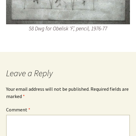
58 Dwg for Obelisk ‘F’, pencil, 1976-77
Leave a Reply
Your email address will not be published.
Required fields are
marked
*
Comment
*