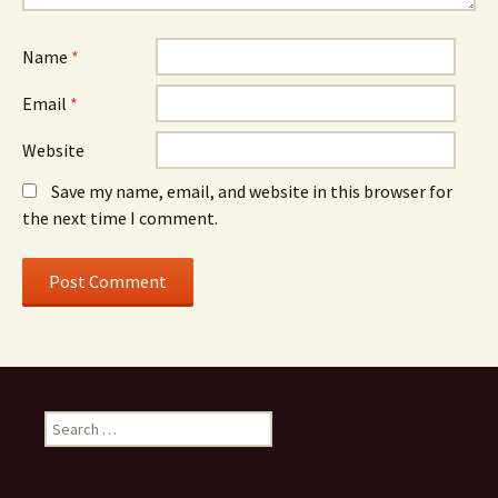
Name
*
Email
*
Website
Save my name, email, and website in this browser for
the next time I comment.
Search
for: