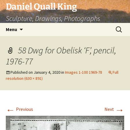
Skip
Daniel Quall King
to
Sculpture, Drawings, Photographs
content
Search
Menu
for:
58 Dwg for Obelisk ‘F’, pencil,
1976-77
Published on
January 4, 2020
in
Images 1-100 1969-78
Full
resolution (630 × 891)
←
→
Previous
Next